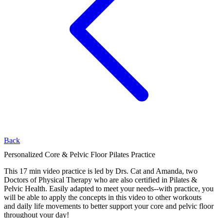
Back
Personalized Core & Pelvic Floor Pilates Practice
This 17 min video practice is led by Drs. Cat and Amanda, two
Doctors of Physical Therapy who are also certified in Pilates &
Pelvic Health. Easily adapted to meet your needs--with practice, you
will be able to apply the concepts in this video to other workouts
and daily life movements to better support your core and pelvic floor
throughout your day!