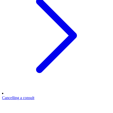
Cancelling a consult