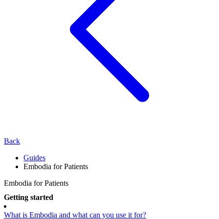
Back
Guides
Embodia for Patients
Embodia for Patients
Getting started
What is Embodia and what can you use it for?