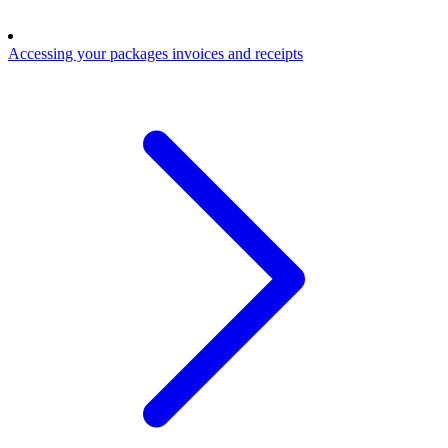
Accessing your packages invoices and receipts