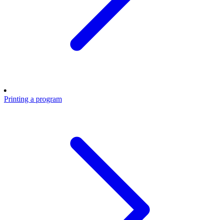
Printing a program