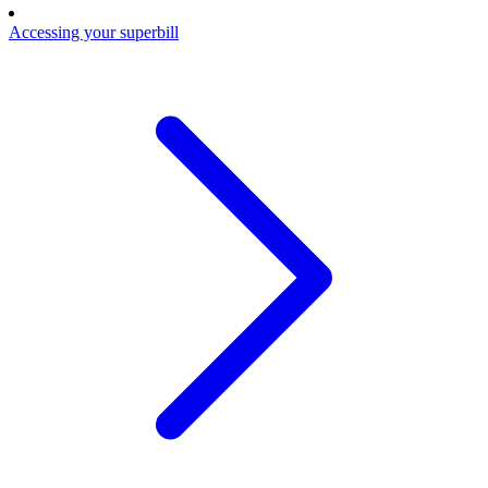
Accessing your superbill