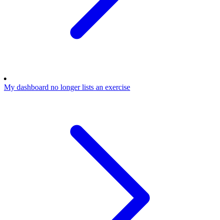
My dashboard no longer lists an exercise