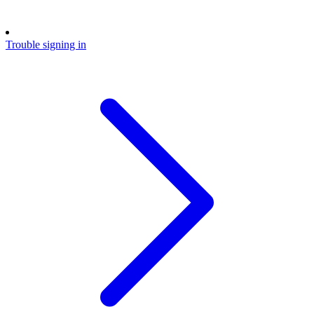
Trouble signing in