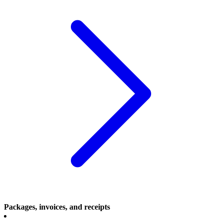
Packages, invoices, and receipts