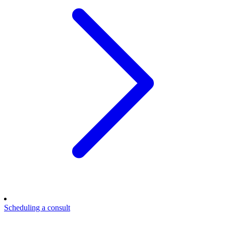
Scheduling a consult