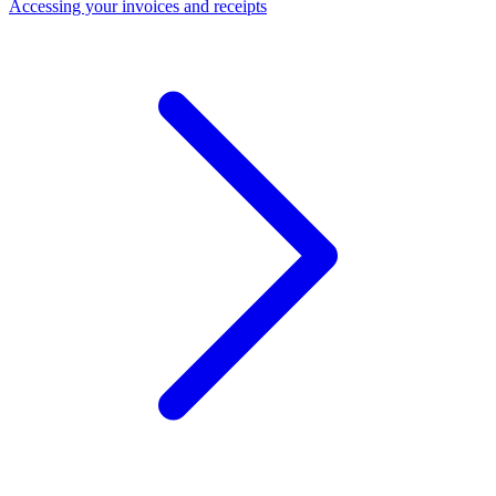
Accessing your invoices and receipts