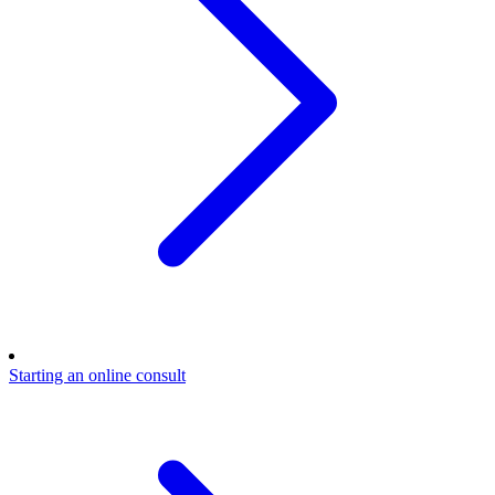
Starting an online consult