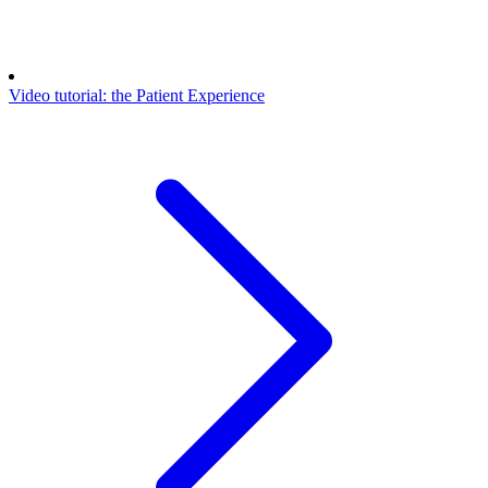
Video tutorial: the Patient Experience