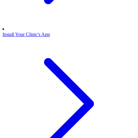
Install Your Clinic's App