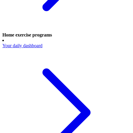
Home exercise programs
Your daily dashboard