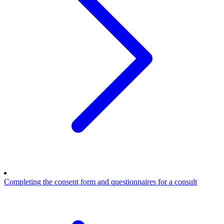
Completing the consent form and questionnaires for a consult