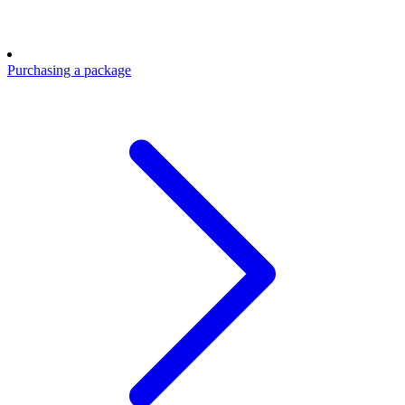
Purchasing a package