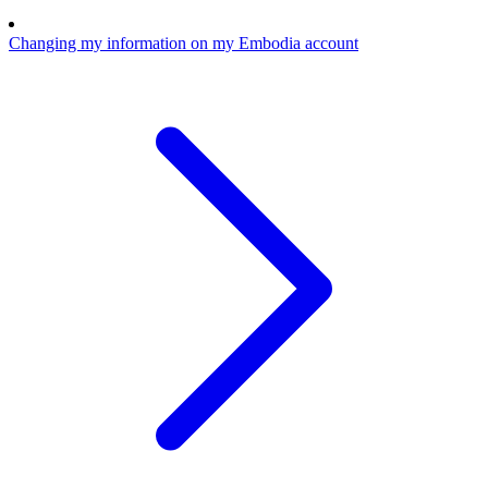
Changing my information on my Embodia account