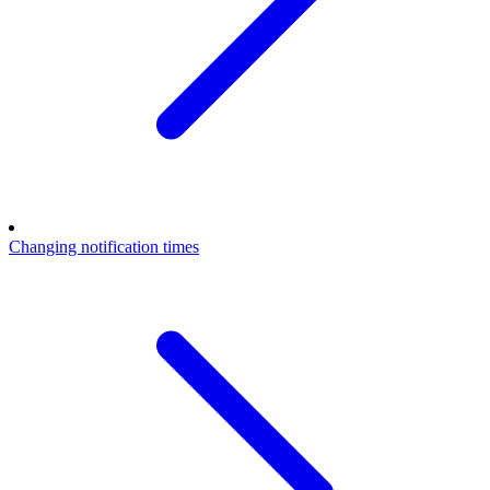
Changing notification times