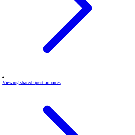
Viewing shared questionnaires