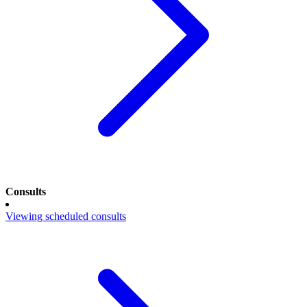
Consults
Viewing scheduled consults