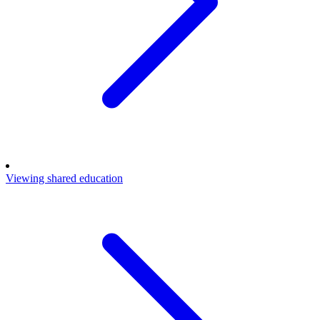
Viewing shared education