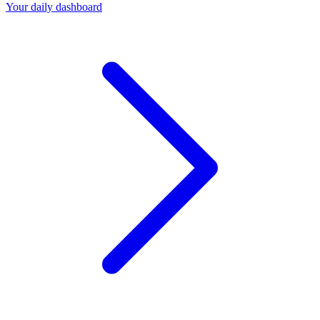
Your daily dashboard