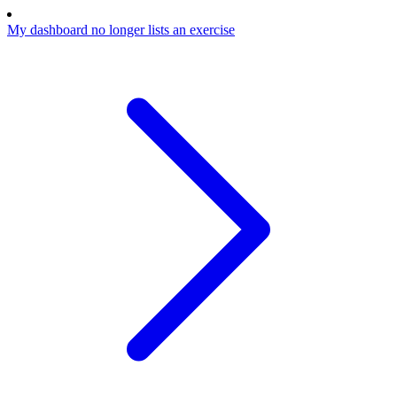
My dashboard no longer lists an exercise