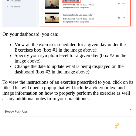
On your dashboard, you can:
View all the exercises scheduled for a given day under the
Exercises box (box #1 in the image above);
Specify your symptom level for a given day (box #2 in the
image above);
Change the date to update what is being displayed on the
dashboard (box #3 in the image above);
To view the instructions of an exercise prescribed to you, click on its
title. This will open a popup that will include a video or text and
image information on how to properly perform the exercise as well
as any additional notes from your practitioner: