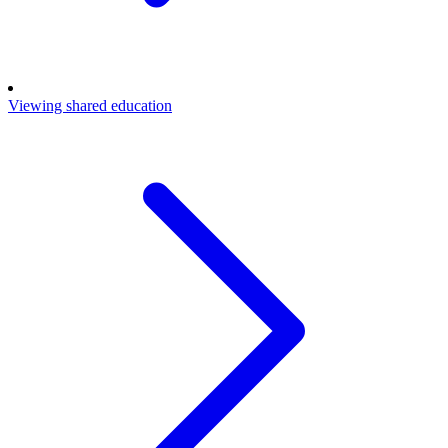
Viewing shared education