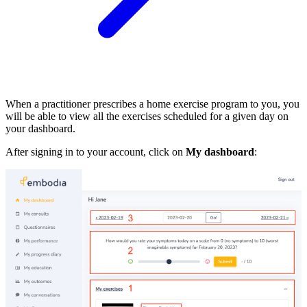
When a practitioner prescribes a home exercise program to you, you
will be able to view all the exercises scheduled for a given day on
your dashboard.
After signing in to your account, click on
My dashboard
: