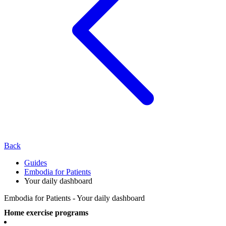
Back
Guides
Embodia for Patients
Your daily dashboard
Embodia for Patients - Your daily dashboard
Home exercise programs