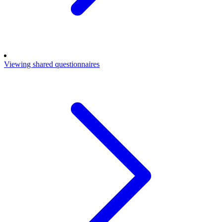
Viewing shared questionnaires