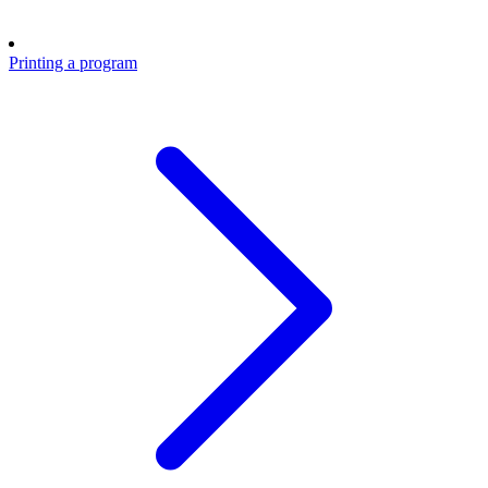
Printing a program