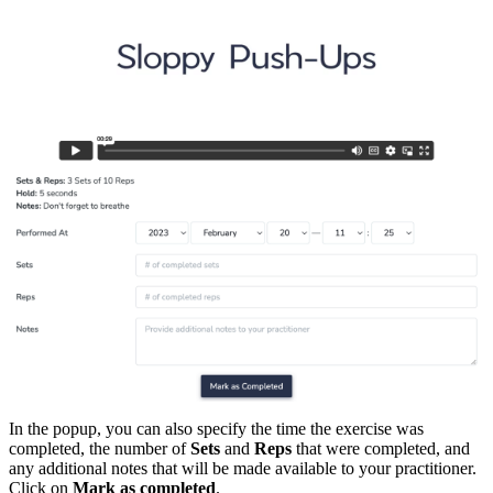
In the popup, you can also specify the time the exercise was
completed, the number of
Sets
and
Reps
that were completed, and
any additional notes that will be made available to your practitioner.
Click on
Mark as completed
.