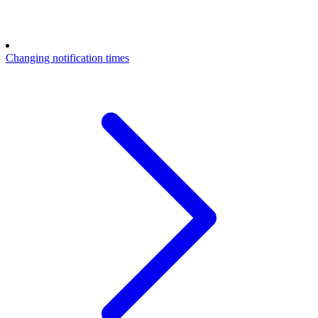
Changing notification times