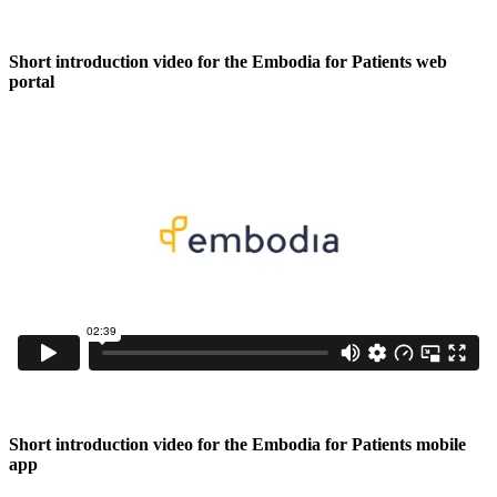
Short introduction video for the Embodia for Patients web
portal
Short introduction video for the Embodia for Patients mobile
app