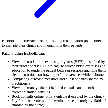
Embodia is a software platform used by rehabilitation practitioners
to manage their clinics and interact with their patients.
Patients using Embodia can:
View and track home exercise programs (HEP) prescribed by
their practitioners; HEP are easy to follow video exercises and
education to guide the patient between sessions and give them
clear instructions on how to perform exercises while at home.
Completing outcome measures and questionnaires shared by
practitioners
View and manage their scheduled consults and launch
telerehabilitation consults
Book consults online (only available if enabled by the clinic)
Pay for their invoices and download receipts (only available if
enabled by the clinic)