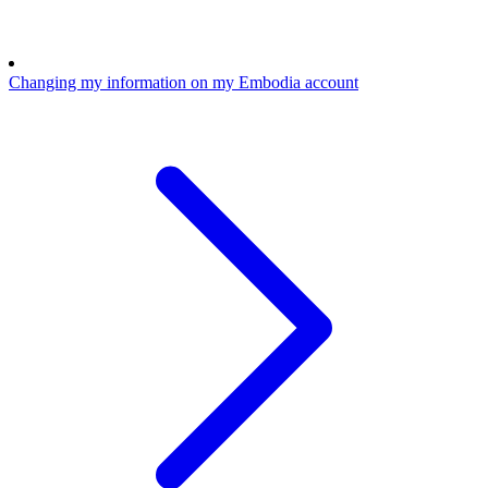
Changing my information on my Embodia account