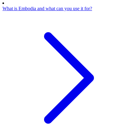
What is Embodia and what can you use it for?