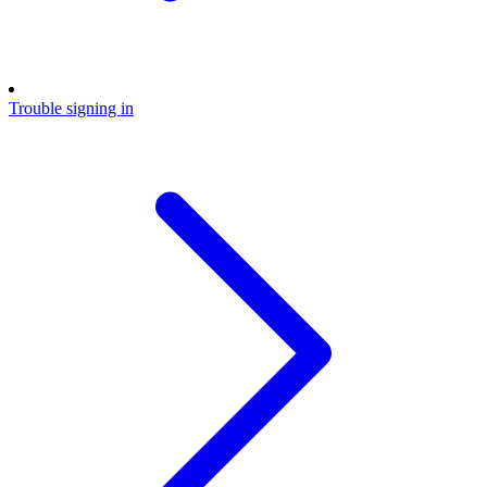
Trouble signing in