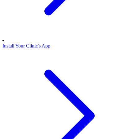
Install Your Clinic's App