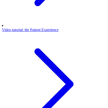
Video tutorial: the Patient Experience