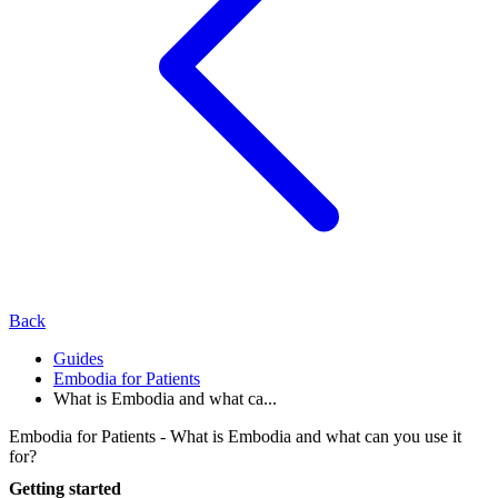
Back
Guides
Embodia for Patients
What is Embodia and what ca...
Embodia for Patients - What is Embodia and what can you use it
for?
Getting started