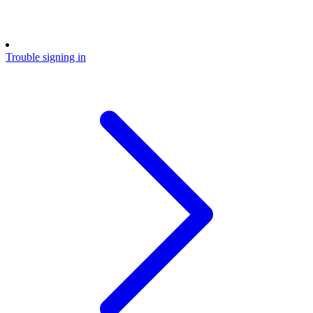
Trouble signing in