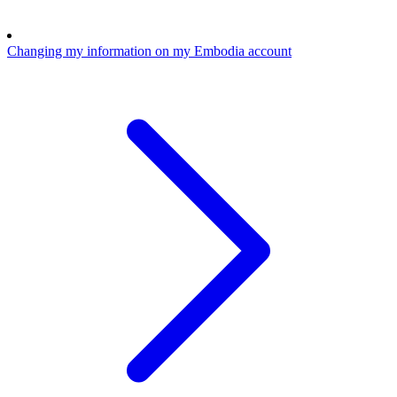
Changing my information on my Embodia account