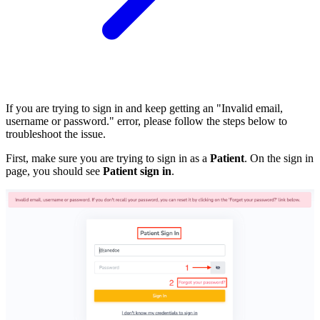
If you are trying to sign in and keep getting an "Invalid email,
username or password." error, please follow the steps below to
troubleshoot the issue.
First, make sure you are trying to sign in as a
Patient
. On the sign in
page, you should see
Patient sign in
.