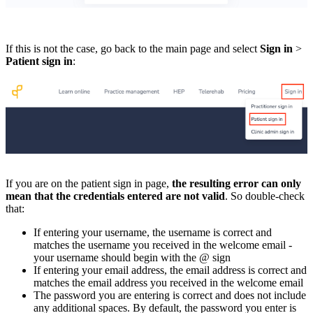
If this is not the case, go back to the main page and select
Sign in
>
Patient sign in
:
If you are on the patient sign in page,
the resulting error can only
mean that the credentials entered are not valid
. So double-check
that:
If entering your username, the username is correct and
matches the username you received in the welcome email -
your username should begin with the @ sign
If entering your email address, the email address is correct and
matches the email address you received in the welcome email
The password you are entering is correct and does not include
any additional spaces. By default, the password you enter is