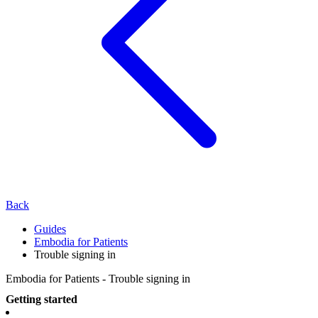
Back
Guides
Embodia for Patients
Trouble signing in
Embodia for Patients - Trouble signing in
Getting started