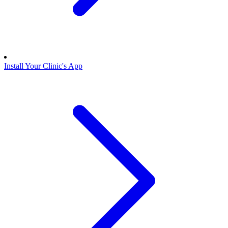
Install Your Clinic's App