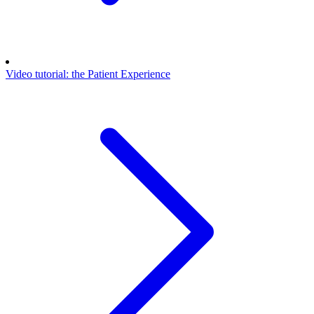
Video tutorial: the Patient Experience