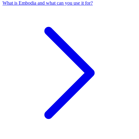
What is Embodia and what can you use it for?