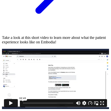
Take a look at this short video to learn more about what the patient
experience looks like on Embodia!