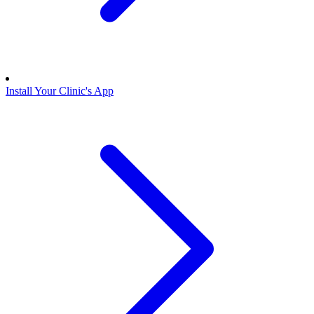
Install Your Clinic's App