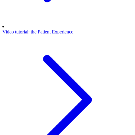
Video tutorial: the Patient Experience