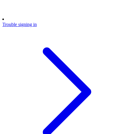
Trouble signing in