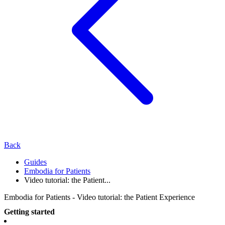
Back
Guides
Embodia for Patients
Video tutorial: the Patient...
Embodia for Patients - Video tutorial: the Patient Experience
Getting started