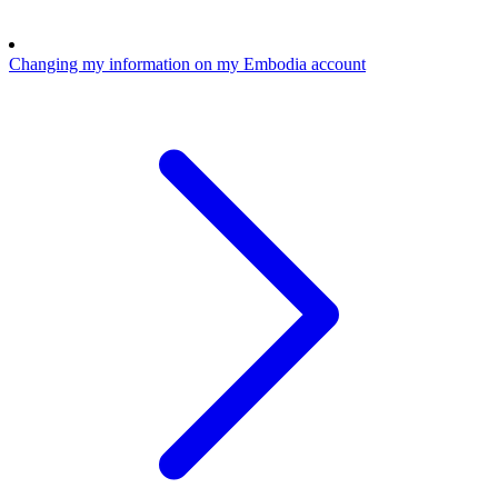
Changing my information on my Embodia account