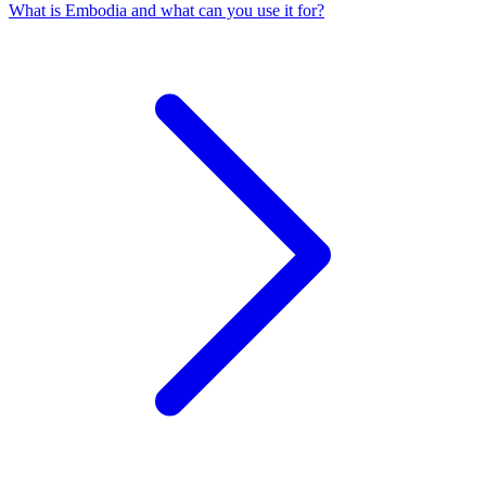
What is Embodia and what can you use it for?